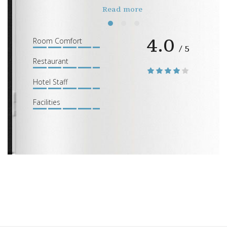
Read more
4.0
1
2
3
Room Comfort
/ 5
Restaurant
Hotel Staff
Facilities