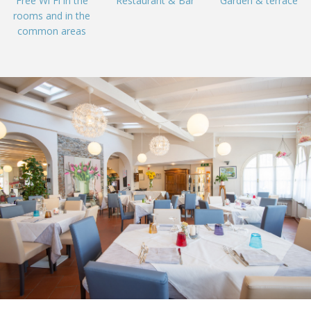
Free Wi Fi in the
Restaurant & Bar
Garden & terrace
rooms and in the
common areas