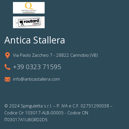
Antica Stallera
Via Paolo Zaccheo 7 - 28822 Cannobio (VB)
+39 0323 71595
info@anticastallera.com
© 2024 Spinguletta s.r.l. – P. IVA e C.F. 02751290038 –
Codice Cir 103017-ALB-00005 - Codice CIN
IT03017A1U8GRD2D5