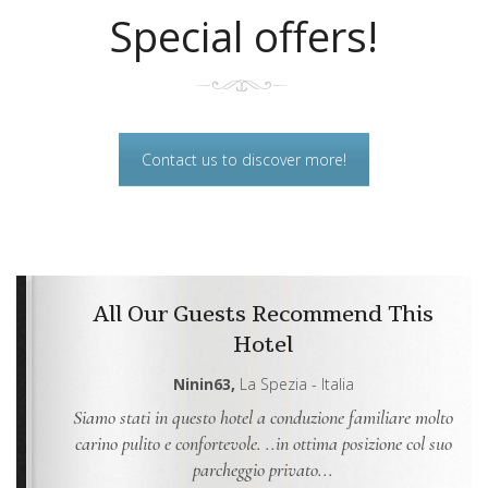
Special offers!
Contact us to discover more!
All Our Guests Recommend This
Hotel
Ninin63,
La Spezia - Italia
Siamo stati in questo hotel a conduzione familiare molto
Ab
to che
carino pulito e confortevole. ..in ottima posizione col suo
s
...
parcheggio privato...