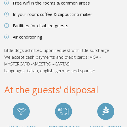
Free wifi in the rooms & common areas
In your room: coffee & cappuccino maker
Facilities for disabled guests
Air conditioning
Little dogs admitted upon request with little surcharge
We accept cash payments and credit cards: VISA -
MASTERCARD -MAESTRO –CARTASI
Languages: italian, english, german and spanish
At the guests’ disposal