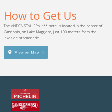
How to Get Us
The ANTICA STALLERA *** hotel is located in the center of
Cannobio, on Lake Maggiore, just 100 meters from the
lakeside promenade.
View on Map