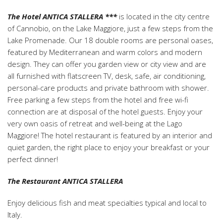
The Hotel ANTICA STALLERA ***
is located in the city centre
of Cannobio, on the Lake Maggiore, just a few steps from the
Lake Promenade. Our 18 double rooms are personal oases,
featured by Mediterranean and warm colors and modern
design. They can offer you garden view or city view and are
all furnished with flatscreen TV, desk, safe, air conditioning,
personal-care products and private bathroom with shower.
Free parking a few steps from the hotel and free wi-fi
connection are at disposal of the hotel guests. Enjoy your
very own oasis of retreat and well-being at the Lago
Maggiore! The hotel restaurant is featured by an interior and
quiet garden, the right place to enjoy your breakfast or your
perfect dinner!
The Restaurant ANTICA STALLERA
Enjoy delicious fish and meat specialties typical and local to
Italy.