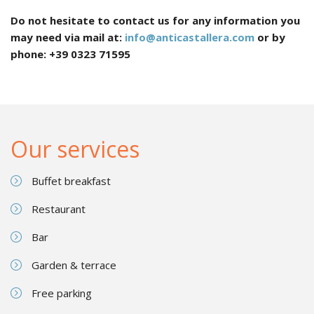
Do not hesitate to contact us for any information you
may need via mail at:
info@anticastallera.com
or by
phone: +39 0323 71595
Our services
Buffet breakfast
Restaurant
Bar
Garden & terrace
Free parking